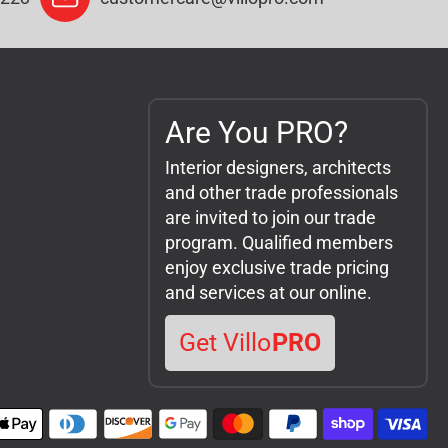
Are You PRO?
Interior designers, architects
and other trade professionals
are invited to join our trade
program. Qualified members
enjoy exclusive trade pricing
and services at our online.
Get Villo
PRO