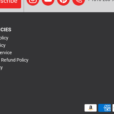
scribe
ICIES
olicy
icy
ervice
 Refund Policy
cy