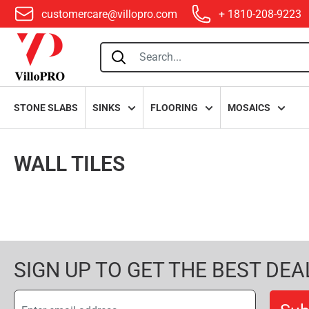
customercare@villopro.com
+ 1810-208-9223
villopro
STONE SLABS
SINKS
FLOORING
MOSAICS
WALL TILES
SIGN UP TO GET THE BEST DEA