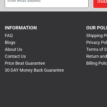
Sub
INFORMATION
OUR POL
FAQ
Shipping P
Blogs
Privacy Pol
About Us
Terms of S
Contact Us
Return and
Price Beat Guarantee
Billing Poli
30 DAY Money Back Guarantee