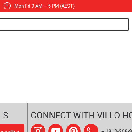
Mon-Fri 9 AM – 5 PM (AEST)
LS
CONNECT WITH VILLO H
+ 1810-208-