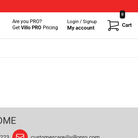
0
Are you PRO?
Login / Signup
Cart
Get
Villo PRO
Pricing
My account
OME
9223
customercare@villopro.com