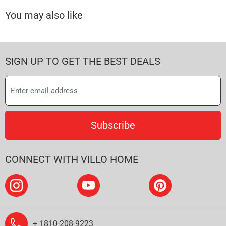
You may also like
SIGN UP TO GET THE BEST DEALS
Subscribe
CONNECT WITH VILLO HOME
+ 1810-208-9223