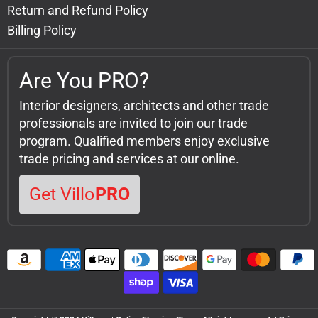
Return and Refund Policy
Billing Policy
Are You PRO?
Interior designers, architects and other trade
professionals are invited to join our trade
program. Qualified members enjoy exclusive
trade pricing and services at our online.
Get Villo
PRO