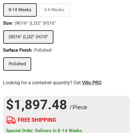
8-14 Weeks
3-4 Weeks
Size:
(W)16" (L)32" (H)10"
(W)16" (L)32" (H)10"
Surface Finish:
Polished
Polished
Looking for a container quantity? Get
Villo PRO
$1,897.48
/ Piece
FREE SHIPPING
Special Order. Delivers in 8-14 Weeks.