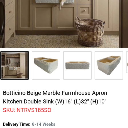
Botticino Beige Marble Farmhouse Apron
Kitchen Double Sink (W)16" (L)32" (H)10"
SKU:
NTRVS185SO
Delivery Time:
8-14 Weeks