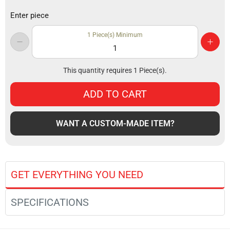
Enter piece
1
Piece(s) Minimum
This quantity requires
1
Piece(s).
ADD TO CART
WANT A CUSTOM-MADE ITEM?
GET EVERYTHING YOU NEED
SPECIFICATIONS