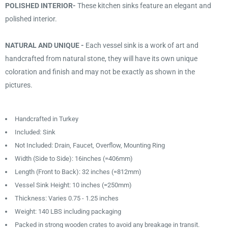
POLISHED INTERIOR-
These kitchen sinks feature an elegant and
polished interior.
NATURAL AND UNIQUE -
Each vessel sink is a work of art and
handcrafted from natural stone, they will have its own unique
coloration and finish and may not be exactly as shown in the
pictures.
Handcrafted in Turkey
Included: Sink
Not Included: Drain, Faucet, Overflow, Mounting Ring
Width (Side to Side): 16inches (=406mm)
Length (Front to Back): 32 inches (=812mm)
Vessel Sink Height: 10 inches (=250mm)
Thickness: Varies 0.75 - 1.25 inches
Weight: 140 LBS including packaging
Packed in strong wooden crates to avoid any breakage in transit.