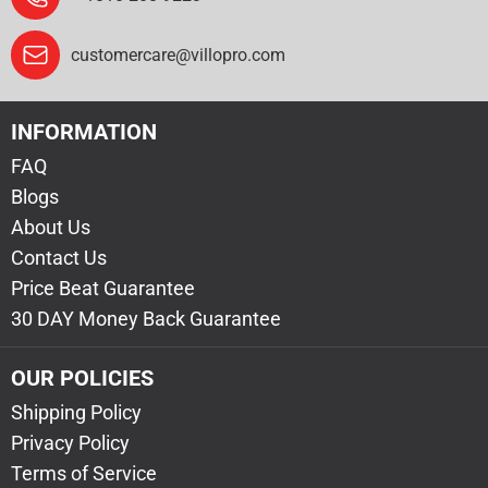
customercare@villopro.com
INFORMATION
FAQ
Blogs
About Us
Contact Us
Price Beat Guarantee
30 DAY Money Back Guarantee
OUR POLICIES
Shipping Policy
Privacy Policy
Terms of Service