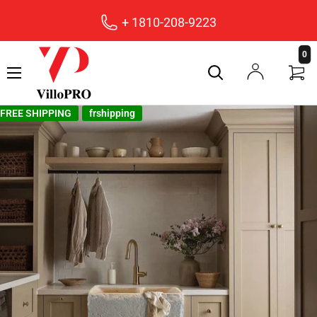
+ 1810-208-9223
villopro
0
FREE SHIPPING
frshipping