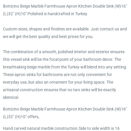
Botticino Beige Marble Farmhouse Apron Kitchen Double Sink (W)16"
(L)32" (H)10" Polished is handcrafted in Turkey.
Custom sizes, shapes and finishes are available. Just contact us and
we will get the best quality and best prices for you.
The combination of a smooth, polished interior and exterior ensures
this vessel sink will be the focal point of your bathroom decor. The
breathtaking beige marble from the Turkey will blend into any setting.
These apron sinks for bathrooms are not only convenient for
everyday use, but also an ornament for your living space. The
artisanal construction ensures that no two sinks will be exactly
identical.
Botticino Beige Marble Farmhouse Apron Kitchen Double Sink (W)16"
(L)32" (H)10" offers,
Hand carved natural marble construction.Side to side width is 16