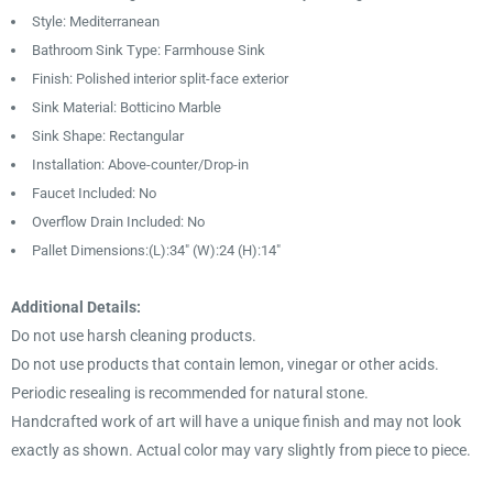
Style: Mediterranean
Bathroom Sink Type: Farmhouse Sink
Finish: Polished interior split-face exterior
Sink Material: Botticino Marble
Sink Shape: Rectangular
Installation: Above-counter/Drop-in
Faucet Included: No
Overflow Drain Included: No
Pallet Dimensions:(L):34″ (W):24 (H):14"
Additional Details:
Do not use harsh cleaning products.
Do not use products that contain lemon, vinegar or other acids.
Periodic resealing is recommended for natural stone.
Handcrafted work of art will have a unique finish and may not look
exactly as shown. Actual color may vary slightly from piece to piece.