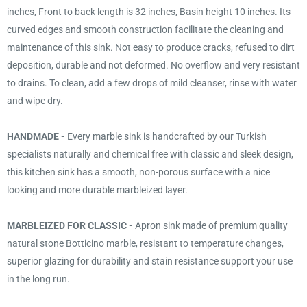
inches, Front to back length is 32 inches, Basin height 10 inches. Its
curved edges and smooth construction facilitate the cleaning and
maintenance of this sink. Not easy to produce cracks, refused to dirt
deposition, durable and not deformed. No overflow and very resistant
to drains. To clean, add a few drops of mild cleanser, rinse with water
and wipe dry.
HANDMADE -
Every marble sink is handcrafted by our Turkish
specialists naturally and chemical free with classic and sleek design,
this kitchen sink has a smooth, non-porous surface with a nice
looking and more durable marbleized layer.
MARBLEIZED FOR CLASSIC -
Apron sink made of premium quality
natural stone Botticino marble, resistant to temperature changes,
superior glazing for durability and stain resistance support your use
in the long run.