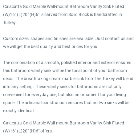
Calacatta Gold Marble Wall-mount Bathroom Vanity Sink Fluted
(W)16" (L)20" (H)6" is carved from Solid Block is handcrafted in
Turkey.
Custom sizes, shapes and finishes are available. Just contact us and
we will get the best quality and best prices for you.
The combination of a smooth, polished interior and exterior ensures
this bathroom vanity sink will be the focal point of your bathroom
decor. The breathtaking cream marble sink from the Turkey will blend
into any setting. These vanity sinks for bathrooms are not only
convenient for everyday use, but also an ornament for your living
space. The artisanal construction ensures that no two sinks will be
exactly identical.
Calacatta Gold Marble Wall-mount Bathroom Vanity Sink Fluted
(W)16" (L)20" (H)6" offers,