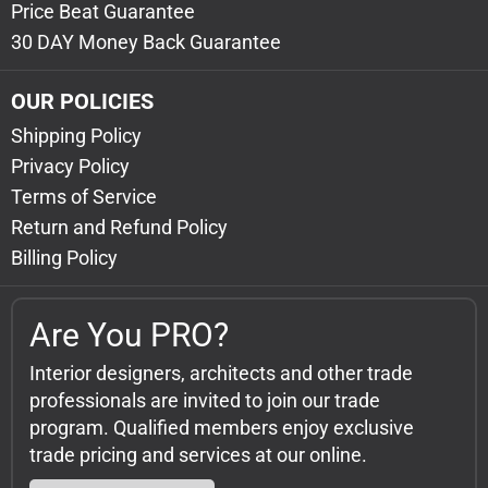
Price Beat Guarantee
30 DAY Money Back Guarantee
OUR POLICIES
Shipping Policy
Privacy Policy
Terms of Service
Return and Refund Policy
Billing Policy
Are You PRO?
Interior designers, architects and other trade
professionals are invited to join our trade
program. Qualified members enjoy exclusive
trade pricing and services at our online.