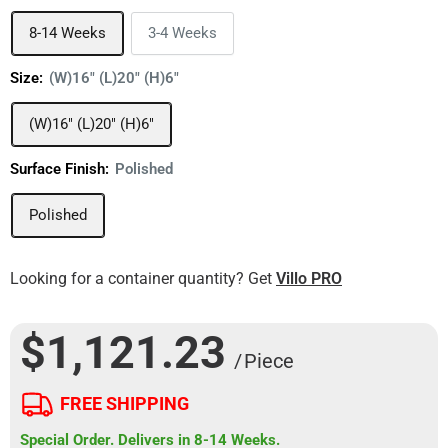
8-14 Weeks
3-4 Weeks
Size:
(W)16" (L)20" (H)6"
(W)16" (L)20" (H)6"
Surface Finish:
Polished
Polished
Looking for a container quantity? Get
Villo PRO
$1,121.23
/ Piece
FREE SHIPPING
Special Order. Delivers in 8-14 Weeks.