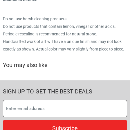
Do not use harsh cleaning products.
Do not use products that contain lemon, vinegar or other acids.
Periodic resealing is recommended for natural stone.
Handcrafted work of art will have a unique finish and may not look
exactly as shown. Actual color may vary slightly from piece to piece.
You may also like
SIGN UP TO GET THE BEST DEALS
Subscribe