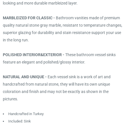
looking and more durable marbleized layer.
MARBLEIZED FOR CLASSIC -
Bathroom vanities made of premium
quality natural stone gray marble, resistant to temperature changes,
superior glazing for durability and stain resistance support your use
in the long run.
POLISHED INTERIOR&EXTERIOR -
These bathroom vessel sinks
feature an elegant and polished/glossy interior.
NATURAL AND UNIQUE -
Each vessel sink is a work of art and
handcrafted from natural stone, they will have its own unique
coloration and finish and may not be exactly as shown in the
pictures.
Handcrafted in Turkey
Included: Sink