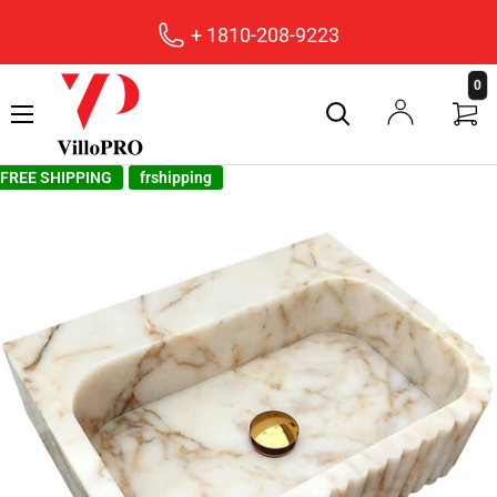
+ 1810-208-9223
villopro
0
FREE SHIPPING
frshipping