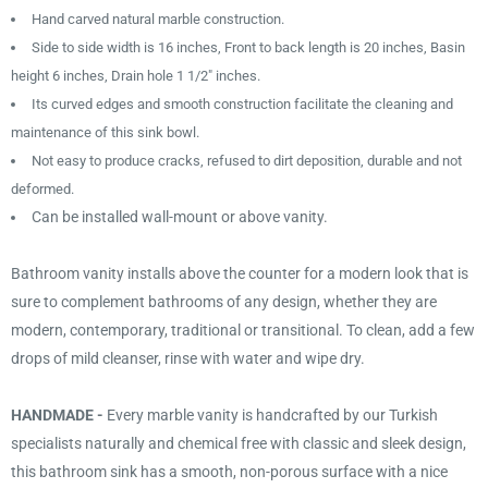
Hand carved natural marble construction.
Side to side width is 16 inches, Front to back length is 20 inches, Basin
height 6 inches, Drain hole 1 1/2" inches.
Its curved edges and smooth construction facilitate the cleaning and
maintenance of this sink bowl.
Not easy to produce cracks, refused to dirt deposition, durable and not
deformed.
Can be installed wall-mount or above vanity.
Bathroom vanity installs above the counter for a modern look that is
sure to complement bathrooms of any design, whether they are
modern, contemporary, traditional or transitional. To clean, add a few
drops of mild cleanser, rinse with water and wipe dry.
HANDMADE -
Every marble vanity is handcrafted by our Turkish
specialists naturally and chemical free with classic and sleek design,
this bathroom sink has a smooth, non-porous surface with a nice