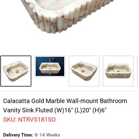
Calacatta Gold Marble Wall-mount Bathroom
Vanity Sink Fluted (W)16" (L)20" (H)6"
SKU:
NTRVS181SO
Delivery Time:
8-14 Weeks