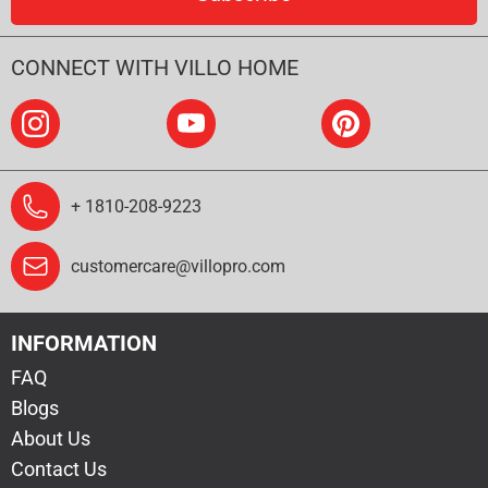
CONNECT WITH VILLO HOME
+ 1810-208-9223
customercare@villopro.com
INFORMATION
FAQ
Blogs
About Us
Contact Us