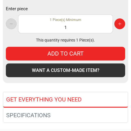
Enter piece
1
Piece(s) Minimum
This quantity requires
1
Piece(s).
ADD TO CART
WANT A CUSTOM-MADE ITEM?
GET EVERYTHING YOU NEED
SPECIFICATIONS