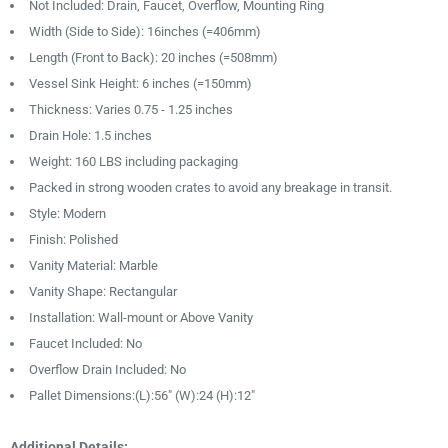
Not Included: Drain, Faucet, Overflow, Mounting Ring
Width (Side to Side): 16inches (=406mm)
Length (Front to Back): 20 inches (=508mm)
Vessel Sink Height: 6 inches (=150mm)
Thickness: Varies 0.75 - 1.25 inches
Drain Hole: 1.5 inches
Weight: 160 LBS including packaging
Packed in strong wooden crates to avoid any breakage in transit.
Style: Modern
Finish: Polished
Vanity Material: Marble
Vanity Shape: Rectangular
Installation: Wall-mount or Above Vanity
Faucet Included: No
Overflow Drain Included: No
Pallet Dimensions:(L):56″ (W):24 (H):12″
Additional Details: