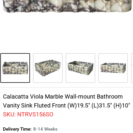
Calacatta Viola Marble Wall-mount Bathroom
Vanity Sink Fluted Front (W)19.5" (L)31.5" (H)10"
SKU:
NTRVS156SO
Delivery Time:
8-14 Weeks