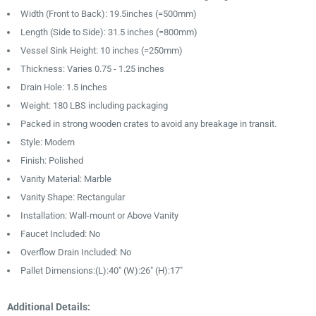
Width (Front to Back): 19.5inches (=500mm)
Length (Side to Side): 31.5 inches (=800mm)
Vessel Sink Height: 10 inches (=250mm)
Thickness: Varies 0.75 - 1.25 inches
Drain Hole: 1.5 inches
Weight: 180 LBS including packaging
Packed in strong wooden crates to avoid any breakage in transit.
Style: Modern
Finish: Polished
Vanity Material: Marble
Vanity Shape: Rectangular
Installation: Wall-mount or Above Vanity
Faucet Included: No
Overflow Drain Included: No
Pallet Dimensions:(L):40″ (W):26" (H):17″
Additional Details: