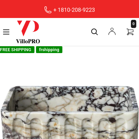
+ 1810-208-9223
villopro
0
FREE SHIPPING
frshipping