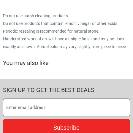
Do not use harsh cleaning products.
Do not use products that contain lemon, vinegar or other acids.
Periodic resealing is recommended for natural stone.
Handcrafted work of art will have a unique finish and may not look
exactly as shown. Actual color may vary slightly from piece to piece.
You may also like
SIGN UP TO GET THE BEST DEALS
Subscribe