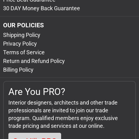
30 DAY Money Back Guarantee
OUR POLICIES
Shipping Policy
Privacy Policy
Terms of Service
Return and Refund Policy
Billing Policy
Are You PRO?
Interior designers, architects and other trade
professionals are invited to join our trade
program. Qualified members enjoy exclusive
trade pricing and services at our online.