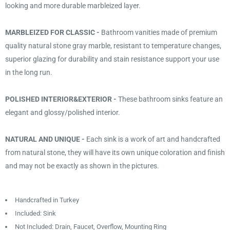
looking and more durable marbleized layer.
MARBLEIZED FOR CLASSIC -
Bathroom vanities made of premium
quality natural stone gray marble, resistant to temperature changes,
superior glazing for durability and stain resistance support your use
in the long run.
POLISHED INTERIOR&EXTERIOR -
These bathroom sinks feature an
elegant and glossy/polished interior.
NATURAL AND UNIQUE -
Each sink is a work of art and handcrafted
from natural stone, they will have its own unique coloration and finish
and may not be exactly as shown in the pictures.
Handcrafted in Turkey
Included: Sink
Not Included: Drain, Faucet, Overflow, Mounting Ring