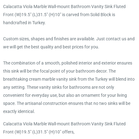
Calacatta Viola Marble Wall-mount Bathroom Vanity Sink Fluted
Front (W)19.5" (L)31.5" (H)10" is carved from Solid Block is
handcrafted in Turkey.
Custom sizes, shapes and finishes are available. Just contact us and
we will get the best quality and best prices for you.
The combination of a smooth, polished interior and exterior ensures
this sink will be the focal point of your bathroom decor. The
breathtaking cream marble vanity sink from the Turkey will blend into
any setting. These vanity sinks for bathrooms are not only
convenient for everyday use, but also an ornament for your living
space. The artisanal construction ensures that no two sinks will be
exactly identical.
Calacatta Viola Marble Wall-mount Bathroom Vanity Sink Fluted
Front (W)19.5" (L)31.5" (H)10" offers,