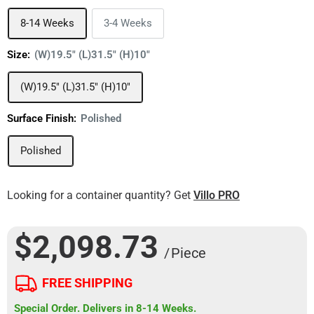
8-14 Weeks
3-4 Weeks
Size:
(W)19.5" (L)31.5" (H)10"
(W)19.5" (L)31.5" (H)10"
Surface Finish:
Polished
Polished
Looking for a container quantity? Get
Villo PRO
$2,098.73
/ Piece
FREE SHIPPING
Special Order. Delivers in 8-14 Weeks.