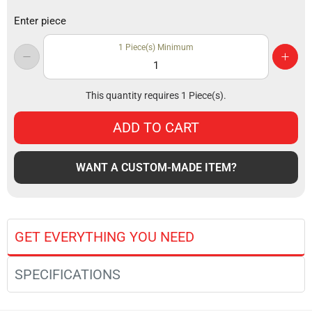
Enter piece
1
Piece(s) Minimum
This quantity requires
1
Piece(s).
ADD TO CART
WANT A CUSTOM-MADE ITEM?
GET EVERYTHING YOU NEED
SPECIFICATIONS