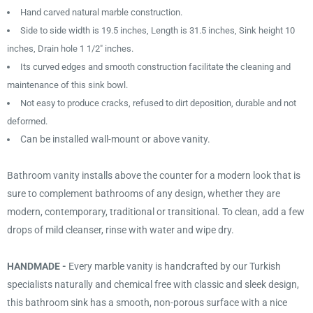
Hand carved natural marble construction.
Side to side width is 19.5 inches, Length is 31.5 inches, Sink height 10
inches, Drain hole 1 1/2" inches.
Its curved edges and smooth construction facilitate the cleaning and
maintenance of this sink bowl.
Not easy to produce cracks, refused to dirt deposition, durable and not
deformed.
Can be installed wall-mount or above vanity.
Bathroom vanity installs above the counter for a modern look that is
sure to complement bathrooms of any design, whether they are
modern, contemporary, traditional or transitional. To clean, add a few
drops of mild cleanser, rinse with water and wipe dry.
HANDMADE -
Every marble vanity is handcrafted by our Turkish
specialists naturally and chemical free with classic and sleek design,
this bathroom sink has a smooth, non-porous surface with a nice