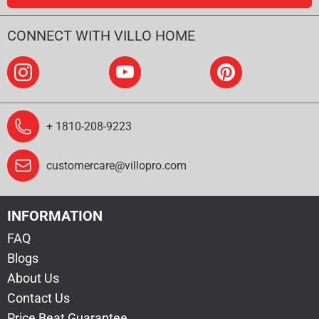
CONNECT WITH VILLO HOME
+ 1810-208-9223
customercare@villopro.com
INFORMATION
FAQ
Blogs
About Us
Contact Us
Price Beat Guarantee