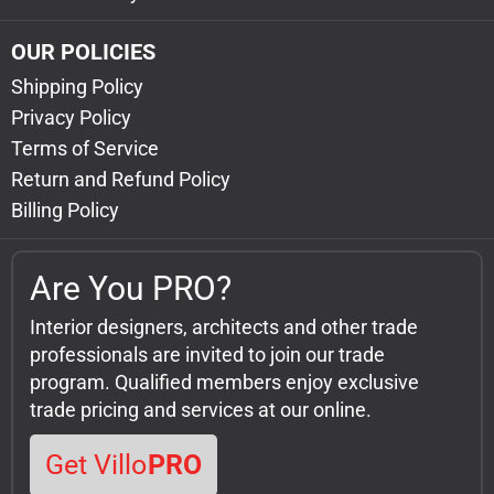
OUR POLICIES
Shipping Policy
Privacy Policy
Terms of Service
Return and Refund Policy
Billing Policy
Are You PRO?
Interior designers, architects and other trade
professionals are invited to join our trade
program. Qualified members enjoy exclusive
trade pricing and services at our online.
Get Villo
PRO