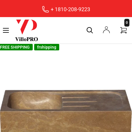
+ 1810-208-9223
villopro
0
FREE SHIPPING
frshipping