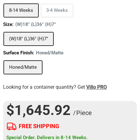
8-14 Weeks
3-4 Weeks
Size:
(W)18" (L)36" (H)7"
(W)18" (L)36" (H)7"
Surface Finish:
Honed/Matte
Honed/Matte
Looking for a container quantity? Get
Villo PRO
$1,645.92
/ Piece
FREE SHIPPING
Special Order. Delivers in 8-14 Weeks.