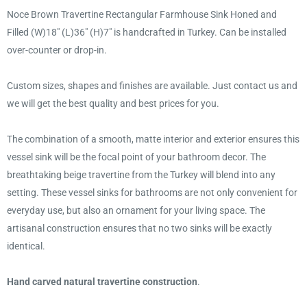
Noce Brown Travertine Rectangular Farmhouse Sink Honed and
Filled (W)18" (L)36" (H)7" is handcrafted in Turkey. Can be installed
over-counter or drop-in.
Custom sizes, shapes and finishes are available. Just contact us and
we will get the best quality and best prices for you.
The combination of a smooth, matte interior and exterior ensures this
vessel sink will be the focal point of your bathroom decor. The
breathtaking beige travertine from the Turkey will blend into any
setting. These vessel sinks for bathrooms are not only convenient for
everyday use, but also an ornament for your living space. The
artisanal construction ensures that no two sinks will be exactly
identical.
Hand carved natural travertine construction
.