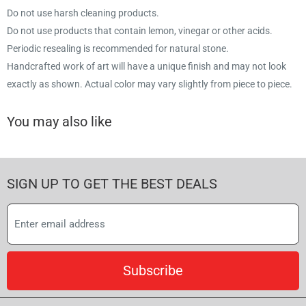
Do not use harsh cleaning products.
Do not use products that contain lemon, vinegar or other acids.
Periodic resealing is recommended for natural stone.
Handcrafted work of art will have a unique finish and may not look
exactly as shown. Actual color may vary slightly from piece to piece.
You may also like
SIGN UP TO GET THE BEST DEALS
Subscribe