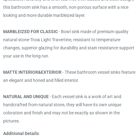
this bathroom sink has a smooth, non-porous surface with a nice
looking and more durable marbleized layer.
MARBLEIZED FOR CLASSIC
- Bowl sink made of premium quality
natural stone-Troia Light Travertine, resistant to temperature
changes, superior glazing for durability and stain resistance support
your use in the long run.
MATTE INTERIOR&EXTERIOR
- These bathroom vessel sinks feature
an elegant and honed and filled interior.
NATURAL AND UNIQUE
- Each vessel sink is a work of art and
handcrafted from natural stone, they will have its own unique
coloration and finish and may not be exactly as shown in the
pictures.
Additional Details
: