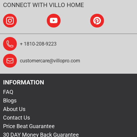
CONNECT WITH VILLO HOME
+ 1810-208-9223
customercare@villopro.com
INFORMATION
FAQ
Blogs
About Us
Contact Us
Price Beat Guarantee
30 DAY Money Back Guarantee