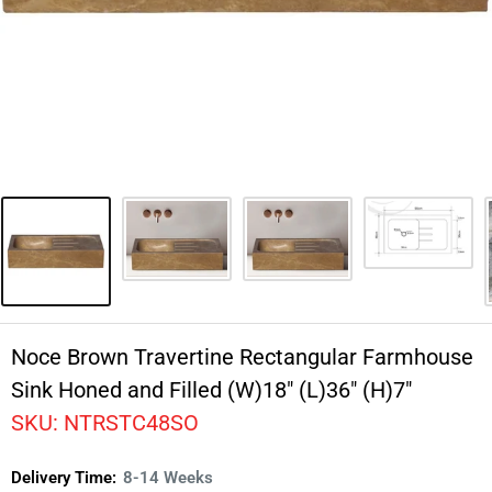
Noce Brown Travertine Rectangular Farmhouse
Sink Honed and Filled (W)18" (L)36" (H)7"
SKU:
NTRSTC48SO
Delivery Time:
8-14 Weeks