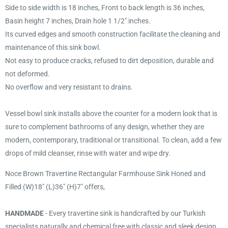
Side to side width is 18 inches, Front to back length is 36 inches,
Basin height 7 inches, Drain hole 1 1/2" inches.
Its curved edges and smooth construction facilitate the cleaning and
maintenance of this sink bowl.
Not easy to produce cracks, refused to dirt deposition, durable and
not deformed.
No overflow and very resistant to drains.
Vessel bowl sink installs above the counter for a modern look that is
sure to complement bathrooms of any design, whether they are
modern, contemporary, traditional or transitional. To clean, add a few
drops of mild cleanser, rinse with water and wipe dry.
Noce Brown Travertine Rectangular Farmhouse Sink Honed and
Filled (W)18" (L)36" (H)7" offers,
HANDMADE
- Every travertine sink is handcrafted by our Turkish
specialists naturally and chemical free with classic and sleek design,