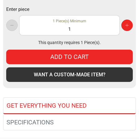
Enter piece
1
Piece(s) Minimum
This quantity requires
1
Piece(s).
ADD TO CART
WANT A CUSTOM-MADE ITEM?
GET EVERYTHING YOU NEED
SPECIFICATIONS