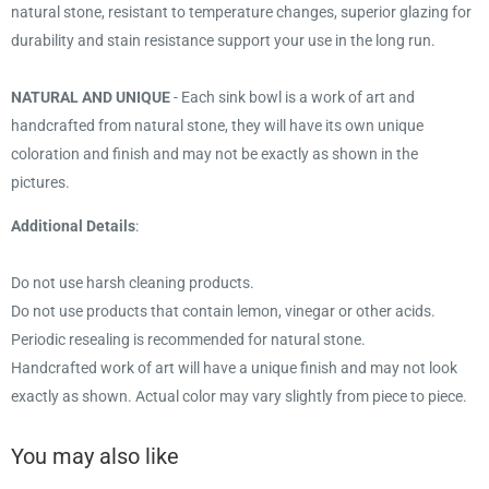
natural stone, resistant to temperature changes, superior glazing for
durability and stain resistance support your use in the long run.
NATURAL AND UNIQUE
- Each sink bowl is a work of art and
handcrafted from natural stone, they will have its own unique
coloration and finish and may not be exactly as shown in the
pictures.
Additional Details
:
Do not use harsh cleaning products.
Do not use products that contain lemon, vinegar or other acids.
Periodic resealing is recommended for natural stone.
Handcrafted work of art will have a unique finish and may not look
exactly as shown. Actual color may vary slightly from piece to piece.
You may also like