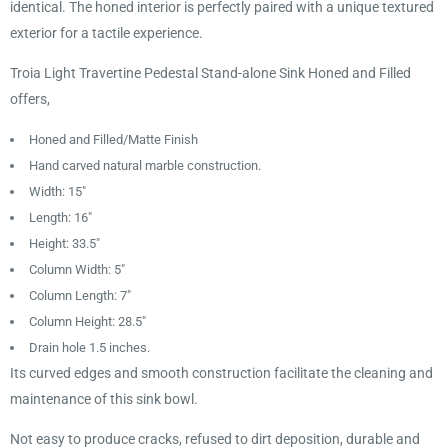
identical. The honed interior is perfectly paired with a unique textured
exterior for a tactile experience.
Troia Light Travertine Pedestal Stand-alone Sink Honed and Filled
offers,
Honed and Filled/Matte Finish
Hand carved natural marble construction.
Width: 15"
Length: 16"
Height: 33.5"
Column Width: 5"
Column Length: 7"
Column Height: 28.5"
Drain hole 1.5 inches.
Its curved edges and smooth construction facilitate the cleaning and
maintenance of this sink bowl.
Not easy to produce cracks, refused to dirt deposition, durable and