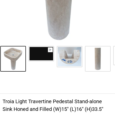
Troia Light Travertine Pedestal Stand-alone
Sink Honed and Filled (W)15" (L)16" (H)33.5"