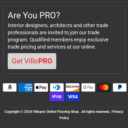
Are You PRO?
Interior designers, architects and other trade
professionals are invited to join our trade
program. Qualified members enjoy exclusive
trade pricing and services at our online.
Get Villo
PRO
Copyright © 2024 Villopro| Online Flooring Shop . All rights reserved. | Privacy
Policy