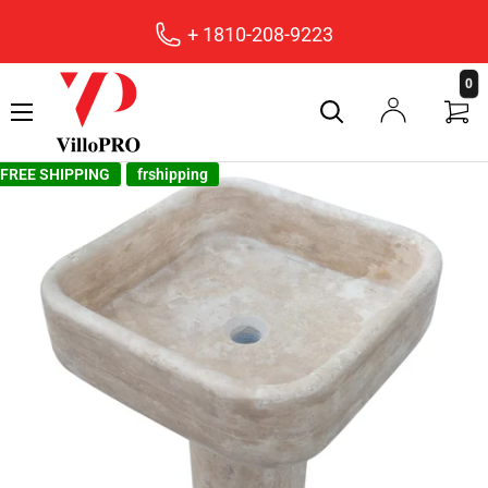
+ 1810-208-9223
villopro
0
FREE SHIPPING
frshipping