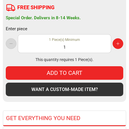
FREE SHIPPING
Special Order. Delivers in 8-14 Weeks.
Enter piece
1
Piece(s) Minimum
This quantity requires
1
Piece(s).
ADD TO CART
WANT A CUSTOM-MADE ITEM?
GET EVERYTHING YOU NEED