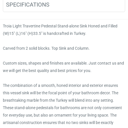
SPECIFICATIONS
Troia Light Travertine Pedestal Stand-alone Sink Honed and Filled
(W)15" (L)16" (H)33.5" is handcrafted in Turkey.
Carved from 2 solid blocks. Top Sink and Column.
Custom sizes, shapes and finishes are available. Just contact us and
we will get the best quality and best prices for you.
The combination of a smooth, honed interior and exterior ensures
this vessel sink will be the focal point of your bathroom decor. The
breathtaking marble from the Turkey will blend into any setting.
These stand-alone pedestals for bathrooms are not only convenient
for everyday use, but also an ornament for your living space. The
artisanal construction ensures that no two sinks will be exactly