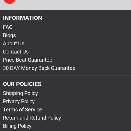
INFORMATION
FAQ
Blogs
About Us
Contact Us
Price Beat Guarantee
30 DAY Money Back Guarantee
OUR POLICIES
Shipping Policy
Privacy Policy
Terms of Service
Return and Refund Policy
Billing Policy