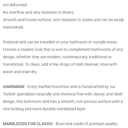
not deformed.
No overflow and very resistant to drains.
Smooth and honed surface, very resistant to stains and can be easily
maintained.
Pedestal sink can be installed on your bathroom or outside areas.
Creates a modern look that is sure to complement bathrooms of any
design, whether they are modern, contemporary, traditional or
transitional. To clean, add a few drops of mild cleanser, rinse with
water and wipe dry.
HANDMADE
- Every marble/travertine sink is handcrafted by our
Turkish specialists naturally and chemical free with classic and sleek
design, this bathroom sink has a smooth, non-porous surface with a
nice looking and more durable marbleized layer.
MARBLEIZED FOR CLASSIC
- Bowl sink made of premium quality