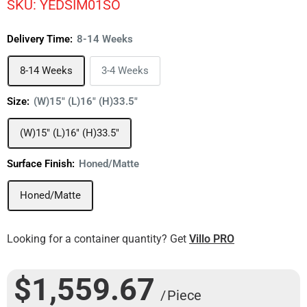
SKU:
YEDSIM01SO
Delivery Time:
8-14 Weeks
8-14 Weeks
3-4 Weeks
Size:
(W)15" (L)16" (H)33.5"
(W)15" (L)16" (H)33.5"
Surface Finish:
Honed/Matte
Honed/Matte
Looking for a container quantity? Get
Villo PRO
$1,559.67
/ Piece