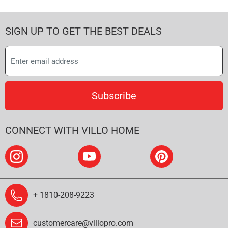
SIGN UP TO GET THE BEST DEALS
Subscribe
CONNECT WITH VILLO HOME
+ 1810-208-9223
customercare@villopro.com